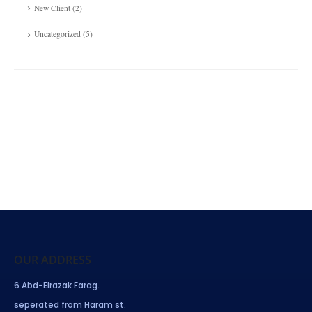
New Client
(2)
Uncategorized
(5)
OUR ADDRESS
6 Abd-Elrazak Farag.
seperated from Haram st.