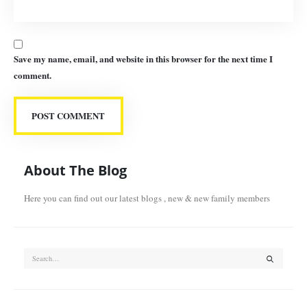
Save my name, email, and website in this browser for the next time I
comment.
About The Blog
Here you can find out our latest blogs , new & new family members