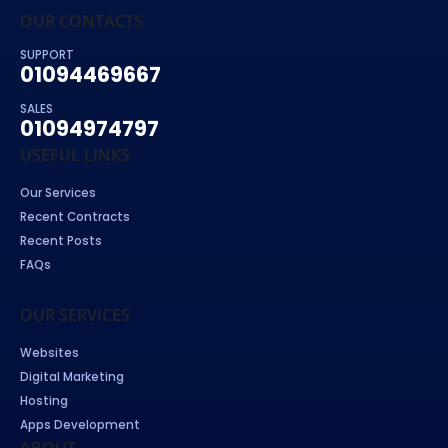
OUR CONTACTS
SUPPORT
01094469667
SALES
01094974797
USEFUL LINKS
Our Services
Recent Contracts
Recent Posts
FAQs
OUR SERVICES
Websites
Digital Marketing
Hosting
Apps Development