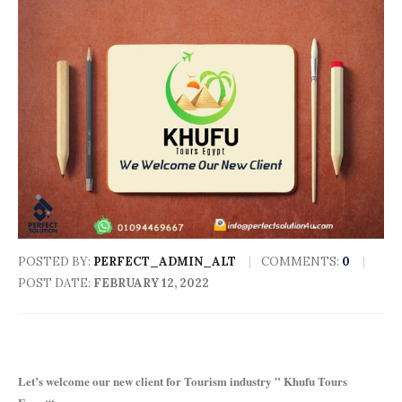
POSTED BY:
PERFECT_ADMIN_ALT
COMMENTS:
0
POST DATE:
FEBRUARY 12, 2022
Let’s welcome our new client for Tourism industry ” Khufu Tours