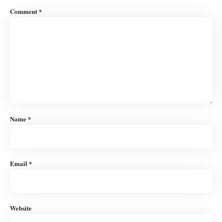
Comment
*
Name
*
Email
*
Website