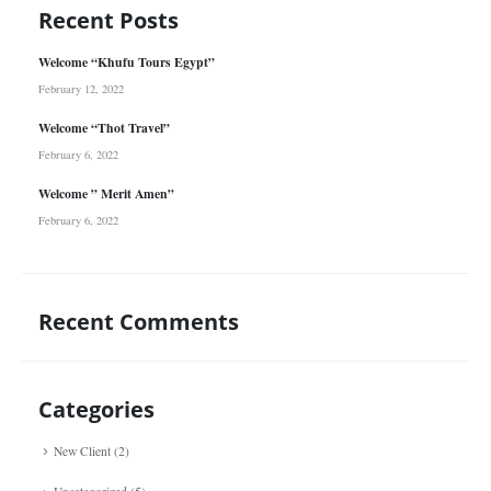
Recent Posts
Welcome “Khufu Tours Egypt”
February 12, 2022
Welcome “Thot Travel”
February 6, 2022
Welcome ” Merit Amen”
February 6, 2022
Recent Comments
Categories
New Client
(2)