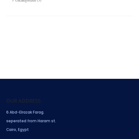
Uncategorized
(5)
OUR ADDRESS
6 Abd-Elrazak Farag.
seperated from Haram st.
Cairo, Egypt