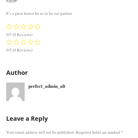
Egypt“
It’s a great honor for us to be our partner
0/5
(0 Reviews)
0/5
(0 Reviews)
Author
perfect_admin_alt
Leave a Reply
Your email address will not be published.
Required fields are marked
*