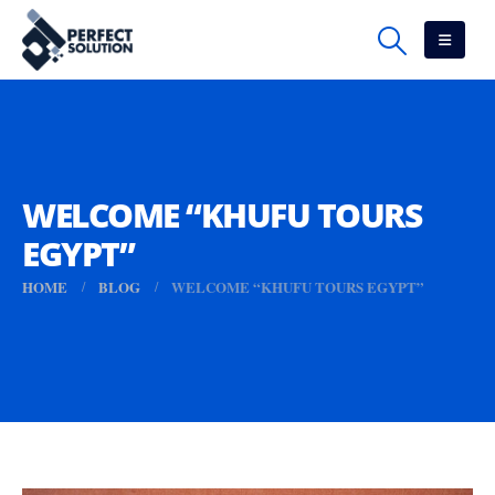
WELCOME “KHUFU TOURS
EGYPT”
HOME
BLOG
WELCOME “KHUFU TOURS EGYPT”