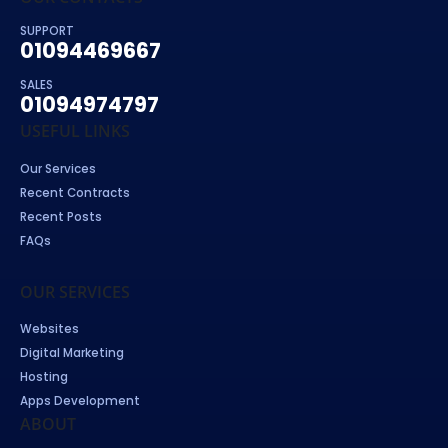
SUPPORT
01094469667
SALES
01094974797
USEFUL LINKS
Our Services
Recent Contracts
Recent Posts
FAQs
OUR SERVICES
Websites
Digital Marketing
Hosting
Apps Development
ABOUT