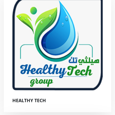
HEALTHY TECH