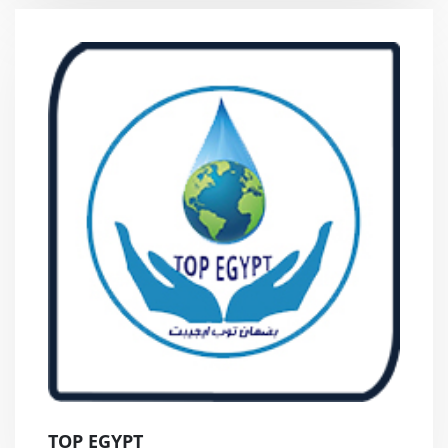
TOP EGYPT