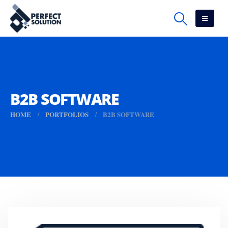
B2B SOFTWARE
HOME
PORTFOLIOS
B2B SOFTWARE