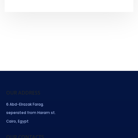
OUR ADDRESS
6 Abd-Elrazak Farag.
seperated from Haram st.
Cairo, Egypt
OUR CONTACTS