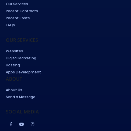
Our Services
Recent Contracts
Recent Posts
FAQs
OUR SERVICES
Websites
Digital Marketing
Hosting
Apps Development
ABOUT
About Us
Send a Message
SOCIAL MEDIA