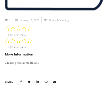
0
January 12, 2022
Digital Marketing
0/5
(0 Reviews)
0/5
(0 Reviews)
More Information
Creating social media ads
SHARE