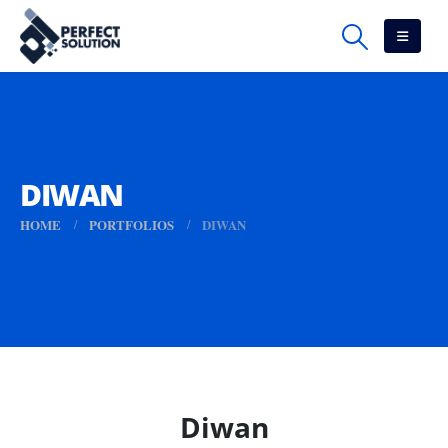
DIWAN
HOME
PORTFOLIOS
DIWAN
Diwan