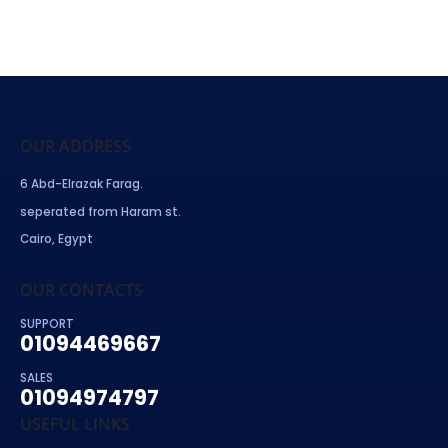
OUR ADDRESS
6 Abd-Elrazak Farag.
seperated from Haram st.
Cairo, Egypt
OUR CONTACTS
SUPPORT
01094469667
SALES
01094974797
USEFUL LINKS