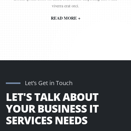
viverra erat orci.
READ MORE +
Let’s Get in Touch
LET'S TALK ABOUT
YOUR BUSINESS IT
SERVICES NEEDS