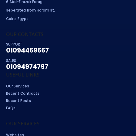
6 Abd-Elrazak Farag.
seperated from Haram st.
Cairo, Egypt
OUR CONTACTS
SUPPORT
01094469667
SALES
01094974797
USEFUL LINKS
Our Services
Recent Contracts
Recent Posts
FAQs
OUR SERVICES
Websites