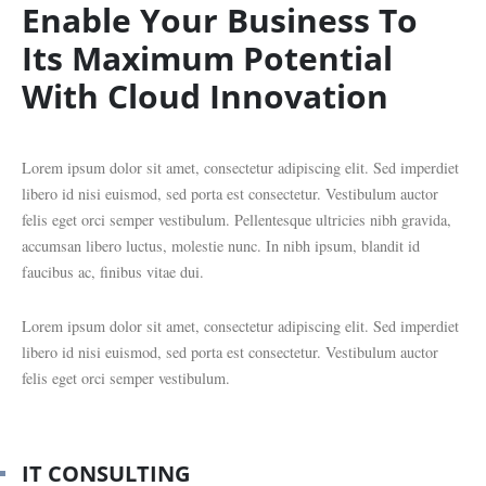
Enable Your Business To
Its Maximum Potential
With Cloud Innovation
Lorem ipsum dolor sit amet, consectetur adipiscing elit. Sed imperdiet
libero id nisi euismod, sed porta est consectetur. Vestibulum auctor
felis eget orci semper vestibulum. Pellentesque ultricies nibh gravida,
accumsan libero luctus, molestie nunc. In nibh ipsum, blandit id
faucibus ac, finibus vitae dui.
Lorem ipsum dolor sit amet, consectetur adipiscing elit. Sed imperdiet
libero id nisi euismod, sed porta est consectetur. Vestibulum auctor
felis eget orci semper vestibulum.
IT CONSULTING