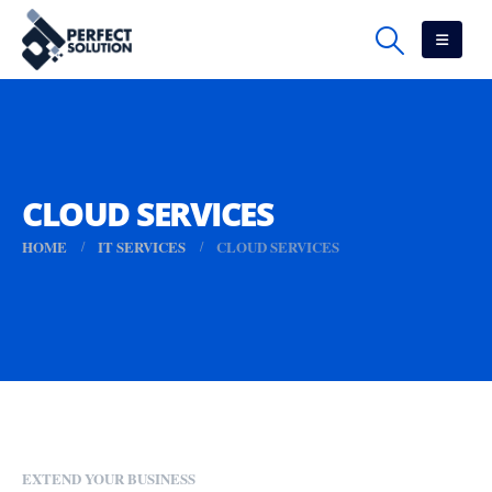
CLOUD SERVICES
HOME
IT SERVICES
CLOUD SERVICES
EXTEND YOUR BUSINESS