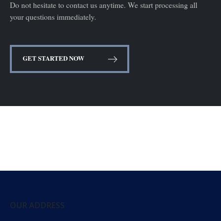
Do not hesitate to contact us anytime. We start processing all
your questions immediately.
GET STARTED NOW
OUR ADDRESS