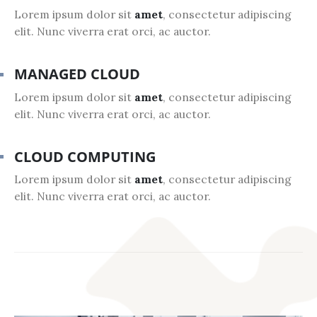
Lorem ipsum dolor sit
amet
, consectetur adipiscing
elit. Nunc viverra erat orci, ac auctor.
MANAGED CLOUD
Lorem ipsum dolor sit
amet
, consectetur adipiscing
elit. Nunc viverra erat orci, ac auctor.
CLOUD COMPUTING
Lorem ipsum dolor sit
amet
, consectetur adipiscing
elit. Nunc viverra erat orci, ac auctor.