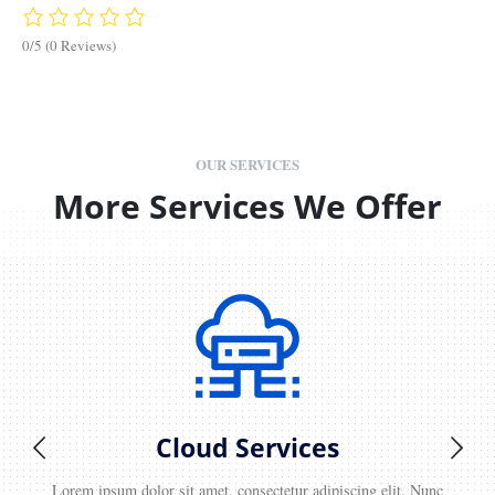
0/5
(0 Reviews)
OUR SERVICES
More Services We Offer
Cloud Services
Lorem ipsum dolor sit amet, consectetur adipiscing elit. Nunc