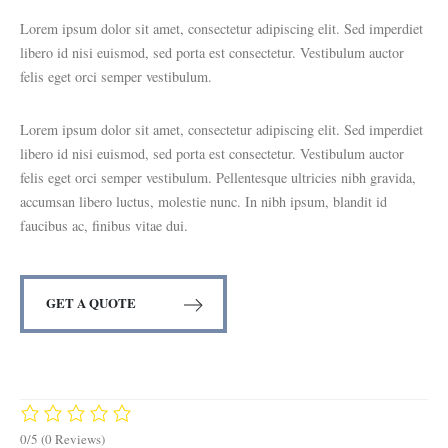
Lorem ipsum dolor sit amet, consectetur adipiscing elit. Sed imperdiet
libero id nisi euismod, sed porta est consectetur. Vestibulum auctor
felis eget orci semper vestibulum.
Lorem ipsum dolor sit amet, consectetur adipiscing elit. Sed imperdiet
libero id nisi euismod, sed porta est consectetur. Vestibulum auctor
felis eget orci semper vestibulum. Pellentesque ultricies nibh gravida,
accumsan libero luctus, molestie nunc. In nibh ipsum, blandit id
faucibus ac, finibus vitae dui.
GET A QUOTE
0/5
(0 Reviews)