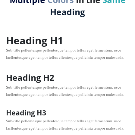
Heading
Heading
H1
Sub-title pellentesque pellentesque tempor tellus eget fermentum. usce
lacllentesque eget tempor tellus ellentesque pelleinia tempor malesuada.
Heading
H2
Sub-title pellentesque pellentesque tempor tellus eget fermentum. usce
lacllentesque eget tempor tellus ellentesque pelleinia tempor malesuada.
Heading
H3
Sub-title pellentesque pellentesque tempor tellus eget fermentum. usce
lacllentesque eget tempor tellus ellentesque pelleinia tempor malesuada.