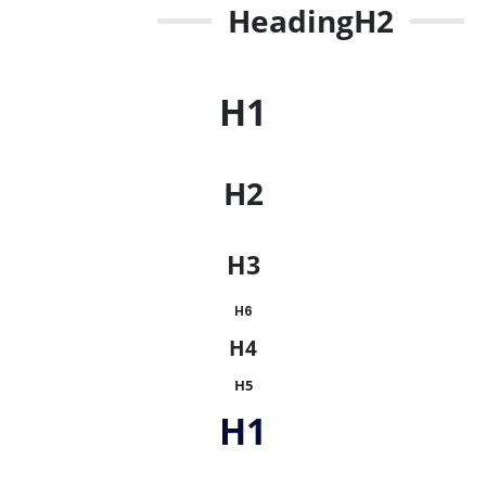
Heading
H2
H1
H2
H3
H6
H4
H5
H1