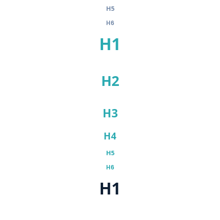
H5
H6
H1
H2
H3
H4
H5
H6
H1