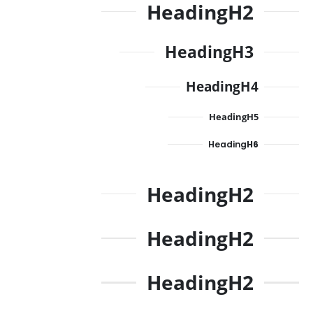
Heading
H2
Heading
H3
Heading
H4
Heading
H5
Heading
H6
Heading
H2
Heading
H2
Heading
H2