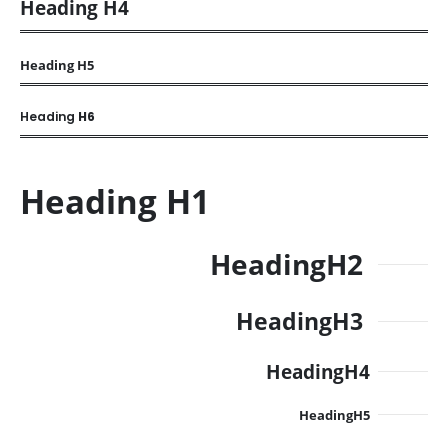
Heading
H4
Heading
H5
Heading
H6
Heading
H1
Heading
H2
Heading
H3
Heading
H4
Heading
H5