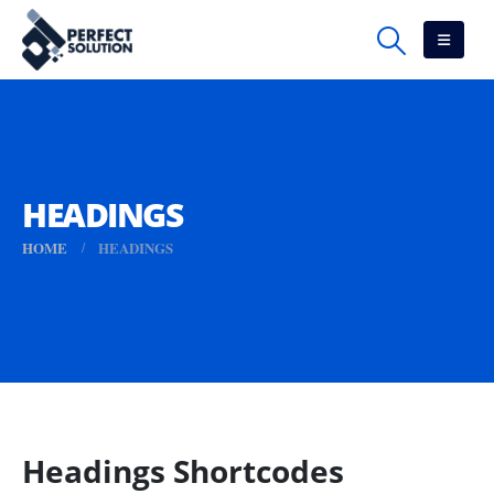
HEADINGS
HOME
HEADINGS
Headings Shortcodes