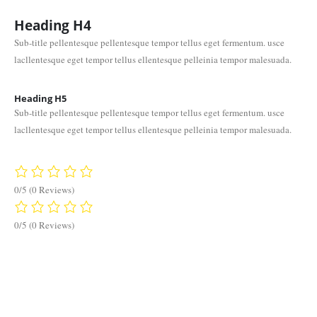
Heading
H4
Sub-title pellentesque pellentesque tempor tellus eget fermentum. usce
lacllentesque eget tempor tellus ellentesque pelleinia tempor malesuada.
Heading
H5
Sub-title pellentesque pellentesque tempor tellus eget fermentum. usce
lacllentesque eget tempor tellus ellentesque pelleinia tempor malesuada.
0/5
(0 Reviews)
0/5
(0 Reviews)