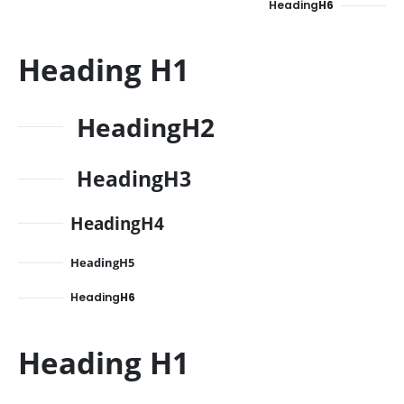
Heading
H6
Heading
H1
Heading
H2
Heading
H3
Heading
H4
Heading
H5
Heading
H6
Heading
H1