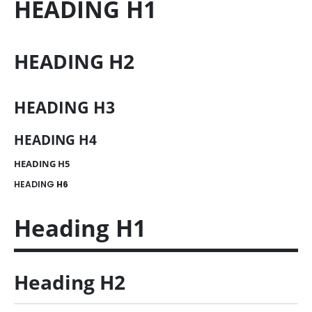
HEADING
H1
HEADING
H2
HEADING
H3
HEADING
H4
HEADING
H5
HEADING
H6
Heading
H1
Heading
H2