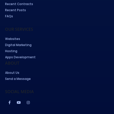
Recent Contracts
Recent Posts
FAQs
OUR SERVICES
Websites
Digital Marketing
Hosting
Apps Development
ABOUT
About Us
Send a Message
SOCIAL MEDIA