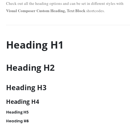
Check out all the heading options and can be set in different styles with
Visual Composer Custom Heading, Text Block
shortcodes.
Heading
H1
Heading
H2
Heading
H3
Heading
H4
Heading
H5
Heading
H6