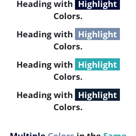
Heading with
Highlight
Colors.
Heading with
Highlight
Colors.
Heading with
Highlight
Colors.
Heading with
Highlight
Colors.
Multiple
Colors
in the
Same