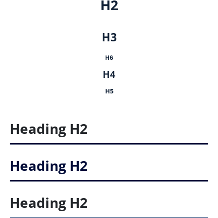
H2
H3
H6
H4
H5
Heading
H2
Heading
H2
Heading
H2