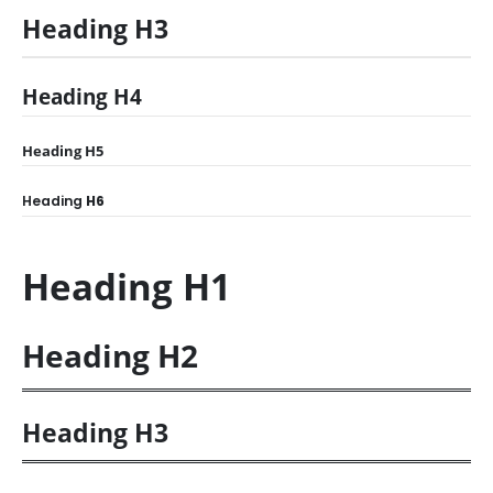
Heading
H3
Heading
H4
Heading
H5
Heading
H6
Heading
H1
Heading
H2
Heading
H3