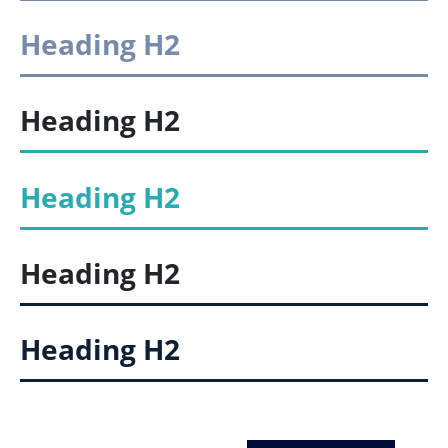
Heading
H2
Heading
H2
Heading
H2
Heading
H2
Heading
H2