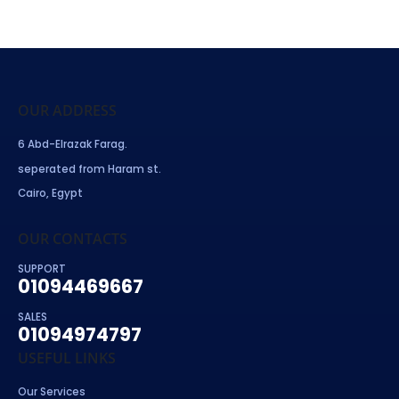
OUR ADDRESS
6 Abd-Elrazak Farag.
seperated from Haram st.
Cairo, Egypt
OUR CONTACTS
SUPPORT
01094469667
SALES
01094974797
USEFUL LINKS
Our Services