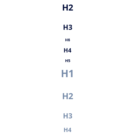
H2
H3
H6
H4
H5
H1
H2
H3
H4