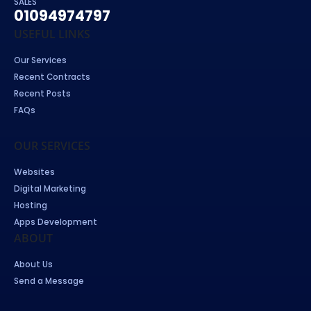
SALES
01094974797
USEFUL LINKS
Our Services
Recent Contracts
Recent Posts
FAQs
OUR SERVICES
Websites
Digital Marketing
Hosting
Apps Development
ABOUT
About Us
Send a Message