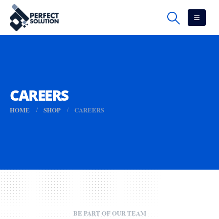
CAREERS
HOME
SHOP
CAREERS
BE PART OF OUR TEAM