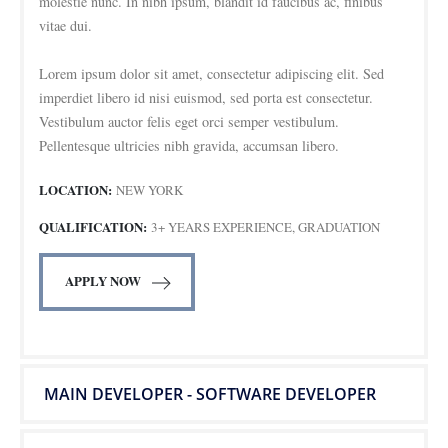
molestie nunc. In nibh ipsum, blandit id faucibus ac, finibus
vitae dui.
Lorem ipsum dolor sit amet, consectetur adipiscing elit. Sed
imperdiet libero id nisi euismod, sed porta est consectetur.
Vestibulum auctor felis eget orci semper vestibulum.
Pellentesque ultricies nibh gravida, accumsan libero.
LOCATION:
NEW YORK
QUALIFICATION:
3+ YEARS EXPERIENCE, GRADUATION
APPLY NOW
MAIN DEVELOPER - SOFTWARE DEVELOPER