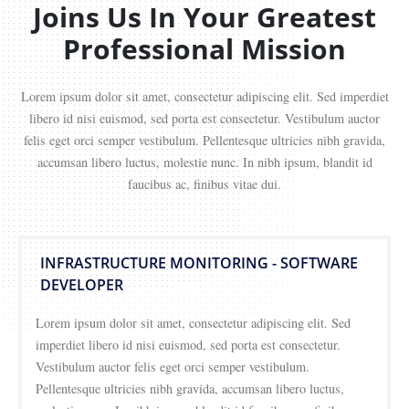
Joins Us In Your Greatest
Professional Mission
Lorem ipsum dolor sit amet, consectetur adipiscing elit. Sed imperdiet
libero id nisi euismod, sed porta est consectetur. Vestibulum auctor
felis eget orci semper vestibulum. Pellentesque ultricies nibh gravida,
accumsan libero luctus, molestie nunc. In nibh ipsum, blandit id
faucibus ac, finibus vitae dui.
INFRASTRUCTURE MONITORING - SOFTWARE
DEVELOPER
Lorem ipsum dolor sit amet, consectetur adipiscing elit. Sed
imperdiet libero id nisi euismod, sed porta est consectetur.
Vestibulum auctor felis eget orci semper vestibulum.
Pellentesque ultricies nibh gravida, accumsan libero luctus,