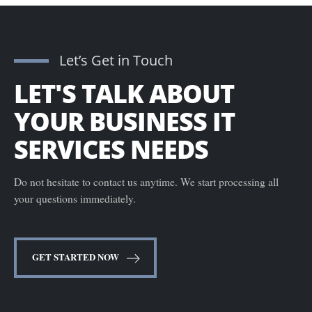
Let’s Get in Touch
LET'S TALK ABOUT
YOUR BUSINESS IT
SERVICES NEEDS
Do not hesitate to contact us anytime. We start processing all
your questions immediately.
GET STARTED NOW