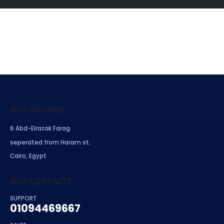
OUR ADDRESS
6 Abd-Elrazak Farag.
seperated from Haram st.
Cairo, Egypt
OUR CONTACTS
SUPPORT
01094469667