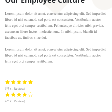
Lorem ipsum dolor sit amet, consectetur adipiscing elit. Sed imperdiet
libero id nisi euismod, sed porta est consectetur. Vestibulum auctor
felis eget orci semper vestibulum. Pellentesque ultricies nibh gravida,
accumsan libero luctus, molestie nunc. In nibh ipsum, blandit id
faucibus ac, finibus vitae dui.
Lorem ipsum dolor sit amet, consectetur adipiscing elit. Sed imperdiet
libero id nisi euismod, sed porta est consectetur. Vestibulum auctor
felis eget orci semper vestibulum.
5/5
(1 Review)
4/5
(1 Review)