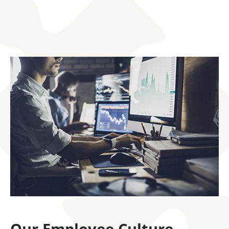
Our Employee Culture