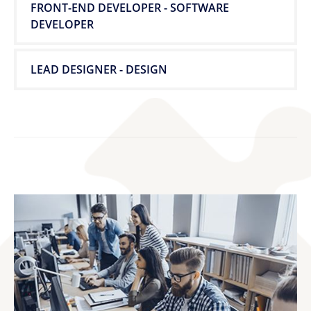
FRONT-END DEVELOPER - SOFTWARE
DEVELOPER
LEAD DESIGNER - DESIGN