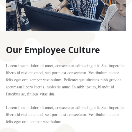
Our Employee Culture
Lorem ipsum dolor sit amet, consectetur adipiscing elit. Sed imperdiet
libero id nisi euismod, sed porta est consectetur. Vestibulum auctor
felis eget orci semper vestibulum. Pellentesque ultricies nibh gravida,
accumsan libero luctus, molestie nunc. In nibh ipsum, blandit id
faucibus ac, finibus vitae dui.
Lorem ipsum dolor sit amet, consectetur adipiscing elit. Sed imperdiet
libero id nisi euismod, sed porta est consectetur. Vestibulum auctor
felis eget orci semper vestibulum.